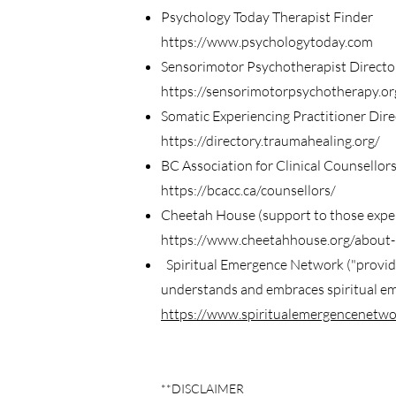
Psychology Today Therapist Finder
https://www.psychologytoday.com
Sensorimotor Psychotherapist Directo
https://sensorimotorpsychotherapy.org
Somatic Experiencing Practitioner Dire
https://directory.traumahealing.org/
BC Association for Clinical Counsellor
https://bcacc.ca/counsellors/
Cheetah House (support to those experi
https://www.cheetahhouse.org/about-
Spiritual Emergence Network ("provide
understands and embraces spiritual emer
https://www.spiritualemergencenetwo
**DISCLAIMER