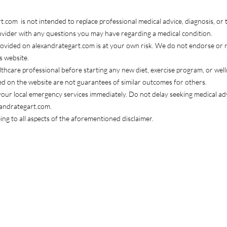
com is not intended to replace professional medical advice, diagnosis, or 
rovider with any questions you may have regarding a medical condition.
rovided on alexandrategart.com is at your own risk. We do not endorse or
s website.
ealthcare professional before starting any new diet, exercise program, or wel
ed on the website are not guarantees of similar outcomes for others.
l your local emergency services immediately. Do not delay seeking medical 
xandrategart.com.
ng to all aspects of the aforementioned disclaimer.