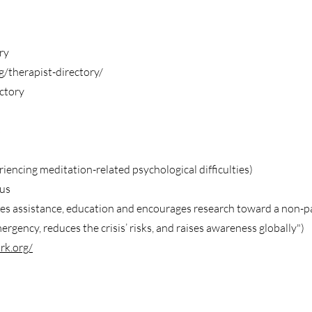
ry
/therapist-directory/
ctory
s
encing meditation-related psychological difficulties)
us
s assistance, education and encourages research toward a non-pa
gency, reduces the crisis’ risks, and raises awareness globally")
rk.org/