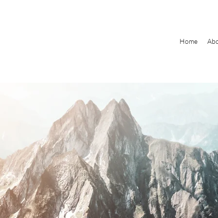
Home
Ab