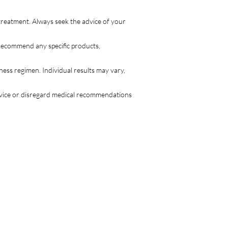
treatment. Always seek the advice of your
 recommend any specific products,
lness regimen. Individual results may vary,
advice or disregard medical recommendations