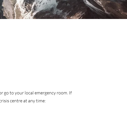
 or go to your local emergency room. If
risis centre at any time: