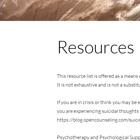
Resources
This resource list is offered as a mean
It is not exhaustive and is not a substi
If you are in crisis or think you may be
you are experiencing suicidal thoughts y
https://blog.opencounseling.com/suici
Psychotherapy and Psychological Supp