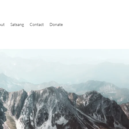
out
Satsang
Contact
Donate