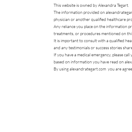
This website is owned by Alexandra Tegart.
The information provided on alexandrategart.
physician or another qualified healthcare p
Any reliance you place on the information p
treatments, or procedures mentioned on thi
It is important to consult with a qualified h
and any testimonials or success stories shar
If you have a medical emergency, please cal
based on information you have read on ale
By using alexandrategart.com you are agreei