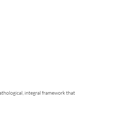
thological, integral framework that