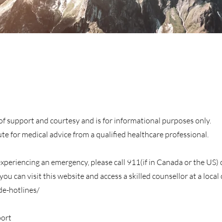
s of support and courtesy and is for informational purposes only.
tute for medical advice from a qualified healthcare professional.
 experiencing an emergency, please call 911(if in Canada or the US)
ou can visit this website and access a skilled counsellor at a local c
de-hotlines/
ort​